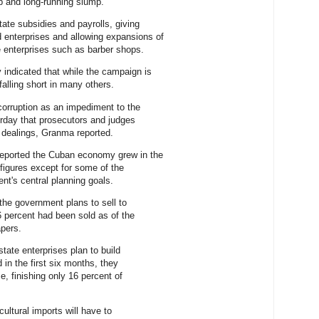
p and long-running slump.
tate subsidies and payrolls, giving
enterprises and allowing expansions of
e enterprises such as barber shops.
indicated that while the campaign is
falling short in many others.
orruption as an impediment to the
urday that prosecutors and judges
 dealings, Granma reported.
eported the Cuban economy grew in the
 figures except for some of the
ent's central planning goals.
 the government plans to sell to
.6 percent had been sold as of the
pers.
tate enterprises plan to build
d in the first six months, they
e, finishing only 16 percent of
ultural imports will have to