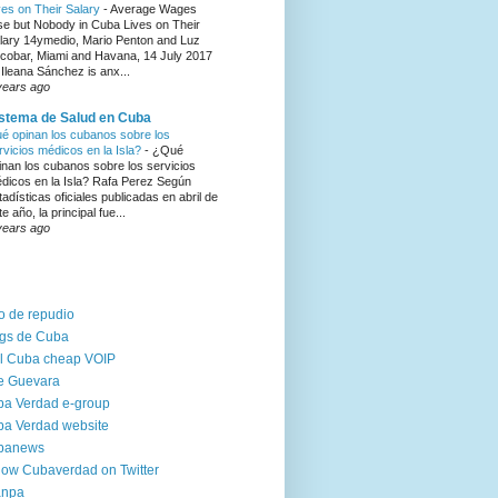
ves on Their Salary
-
Average Wages
se but Nobody in Cuba Lives on Their
lary 14ymedio, Mario Penton and Luz
cobar, Miami and Havana, 14 July 2017
Ileana Sánchez is anx...
years ago
stema de Salud en Cuba
é opinan los cubanos sobre los
rvicios médicos en la Isla?
-
¿Qué
inan los cubanos sobre los servicios
dicos en la Isla? Rafa Perez Según
tadísticas oficiales publicadas en abril de
te año, la principal fue...
years ago
o de repudio
gs de Cuba
l Cuba cheap VOIP
e Guevara
a Verdad e-group
a Verdad website
banews
low Cubaverdad on Twitter
anpa