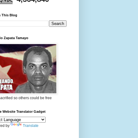
 This Blog
do Zapata Tamayo
 sacrified so others could be free
e Website Translator Gadget
ed by
Translate