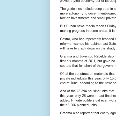
Soviet-styled economy out of its dee
The guidelines include deep cuts in s
more autonomy to government-owned 
foreign investments and small privat
But Cuban news media reports Friday 
making progress in some areas, it is 
Castro, who has repeatedly branded c
reforms, warned his cabinet last Sat
will have to crack down on the shady
Granma and Juventud Rebelde also r
first six months of 2011, but gave no
sectors that fell short of the governm
Of all the construction materials that
private individuals this year, only 15
end of June, according to the newspa
And of the 23.394 housing units that s
this year, only 28 were in fact finishe
added. Private builders did even wors
their 3,206 planned units.
Granma also reported that costly agric