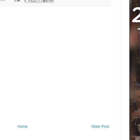
Home
Older Post