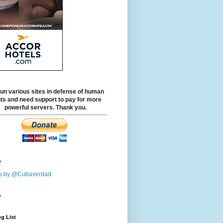
un various sites in defense of human
hts and need support to pay for more
powerful servers. Thank you.
r
s by @Cubaverdad
r
g List