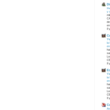
Di
In
y 
mi
CA
de
en
9 
Cu
'F
la
en
ha
sa
Lo
CE
9 
E
'F
la
en
ha
sa
Lo
CE
9 
C
Av