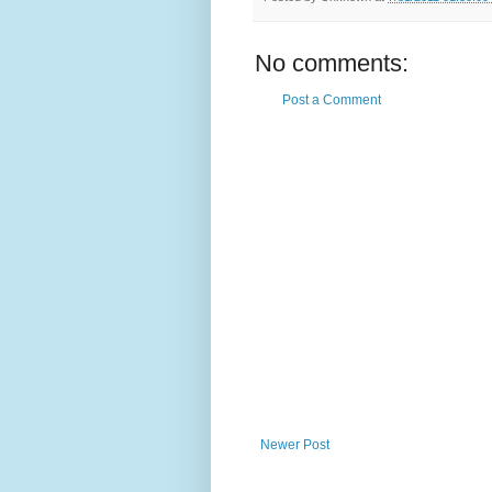
No comments:
Post a Comment
Newer Post