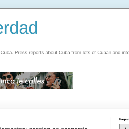
erdad
 Cuba. Press reports about Cuba from lots of Cuban and inte
Pagev