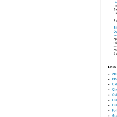
Li
Ri
Sa
Es
— 
9 
Si
Qu
se
op
mé
es
es
9 
Links
Act
Blo
Cal
Ch
Cub
Cub
Cu
Fol
Gr