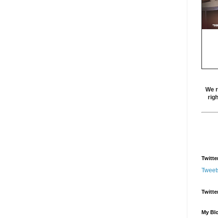
We r
rig
Twitte
Tweet
Twitte
My Blo