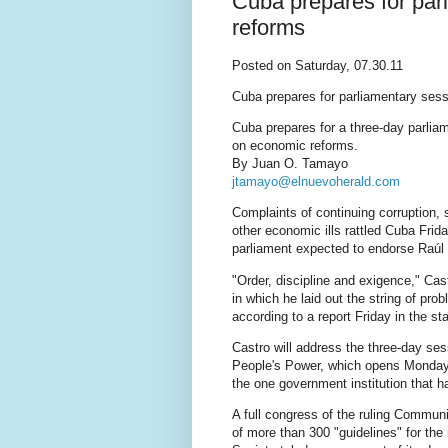
Cuba prepares for par
reforms
Posted on Saturday, 07.30.11
Cuba prepares for parliamentary ses
Cuba prepares for a three-day parli
on economic reforms.
By Juan O. Tamayo
jtamayo@elnuevoherald.com
Complaints of continuing corruption, 
other economic ills rattled Cuba Frid
parliament expected to endorse Raúl C
"Order, discipline and exigence," Ca
in which he laid out the string of pr
according to a report Friday in the 
Castro will address the three-day se
People's Power, which opens Monday, 
the one government institution that h
A full congress of the ruling Communis
of more than 300 "guidelines" for the