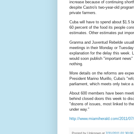
increase because of continuing shortfa
despite Castro's two-year-old program
private farmers.
Cuba will have to spend about $1.5 bil
60 percent of the food its people co
estimates. Other estimates put impor
Granma and Juventud Rebelde usuall
meetings in their Monday or Tuesday
explanation for the delay this week. 
would soon publish "important news" 
nothing.
More details on the reforms are exp
President Marino Murillo, Cuba's "ref
parliament, which meets only twice a
About 600 members have been meeti
behind closed doors this week to di
"dozens of issues, most linked to th
under way."
http://www.miamiherald.com/2011/07/
Posted by
Unknown
at
7/31/2011 01:30:0