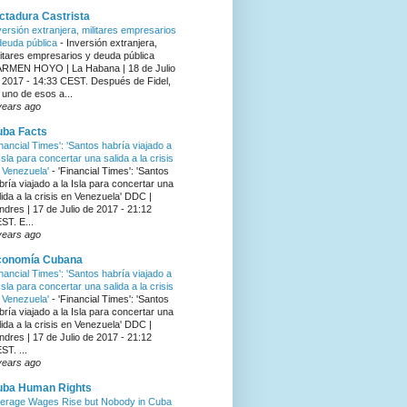
ctadura Castrista
versión extranjera, militares empresarios
deuda pública
-
Inversión extranjera,
litares empresarios y deuda pública
RMEN HOYO | La Habana | 18 de Julio
 2017 - 14:33 CEST. Después de Fidel,
 uno de esos a...
years ago
ba Facts
inancial Times': 'Santos habría viajado a
 Isla para concertar una salida a la crisis
 Venezuela'
-
'Financial Times': 'Santos
bría viajado a la Isla para concertar una
lida a la crisis en Venezuela' DDC |
ndres | 17 de Julio de 2017 - 21:12
ST. E...
years ago
conomía Cubana
inancial Times': 'Santos habría viajado a
 Isla para concertar una salida a la crisis
 Venezuela'
-
'Financial Times': 'Santos
bría viajado a la Isla para concertar una
lida a la crisis en Venezuela' DDC |
ndres | 17 de Julio de 2017 - 21:12
ST. ...
years ago
uba Human Rights
erage Wages Rise but Nobody in Cuba