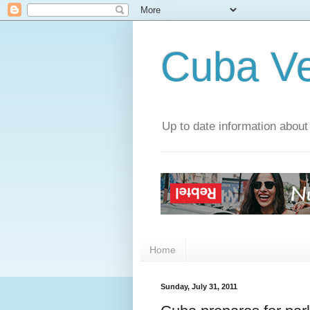
Cuba V
Up to date information about
Home
Sunday, July 31, 2011