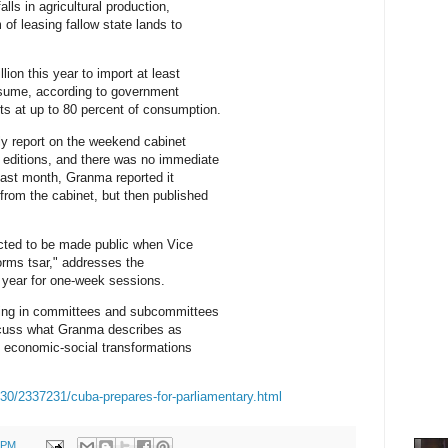
lls in agricultural production,
 of leasing fallow state lands to
lion this year to import at least
nsume, according to government
ts at up to 80 percent of consumption.
y report on the weekend cabinet
 editions, and there was no immediate
Last month, Granma reported it
from the cabinet, but then published
ected to be made public when Vice
orms tsar," addresses the
 year for one-week sessions.
ng in committees and subcommittees
scuss what Granma describes as
e economic-social transformations
30/2337231/cuba-prepares-for-parliamentary.html
0 PM