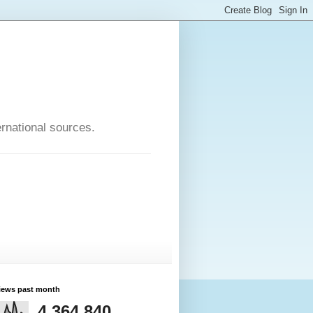
rnational sources.
iews past month
4,364,840