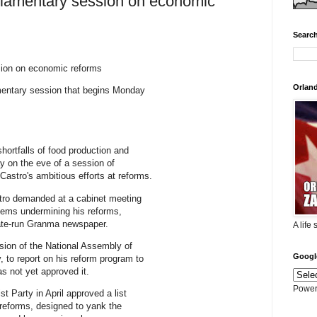
liamentary session on economic
Search
sion on economic reforms
Orlan
amentary session that begins Monday
shortfalls of food production and
ay on the eve of a session of
astro's ambitious efforts at reforms.
stro demanded at a cabinet meeting
oblems undermining his reforms,
state-run Granma newspaper.
A life
ssion of the National Assembly of
Googl
to report on his reform program to
as not yet approved it.
Power
t Party in April approved a list
 reforms, designed to yank the