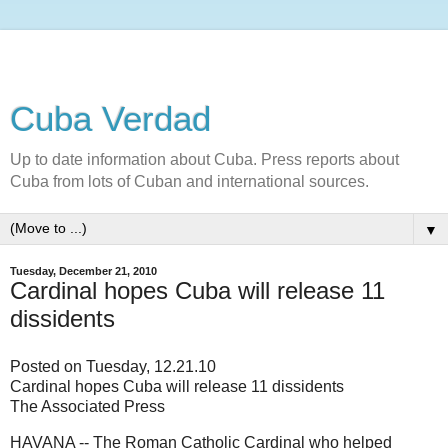
Cuba Verdad
Up to date information about Cuba. Press reports about
Cuba from lots of Cuban and international sources.
▼
Tuesday, December 21, 2010
Cardinal hopes Cuba will release 11
dissidents
Posted on Tuesday, 12.21.10
Cardinal hopes Cuba will release 11 dissidents
The Associated Press
HAVANA -- The Roman Catholic Cardinal who helped