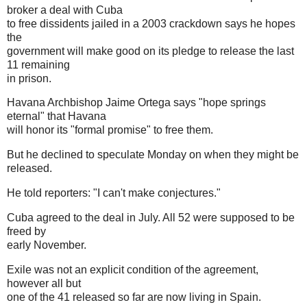
broker a deal with Cuba
to free dissidents jailed in a 2003 crackdown says he hopes
the
government will make good on its pledge to release the last
11 remaining
in prison.
Havana Archbishop Jaime Ortega says "hope springs
eternal" that Havana
will honor its "formal promise" to free them.
But he declined to speculate Monday on when they might be
released.
He told reporters: "I can't make conjectures."
Cuba agreed to the deal in July. All 52 were supposed to be
freed by
early November.
Exile was not an explicit condition of the agreement,
however all but
one of the 41 released so far are now living in Spain.