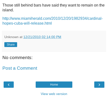
Those still behind bars have said they want to remain on the
island.
http://www.miamiherald.com/2010/12/20/1982934/cardinal-
hopes-cuba-will-release.html
Unknown
at
12/21/2010 02:14:00 PM
Share
No comments:
Post a Comment
‹
›
Home
View web version